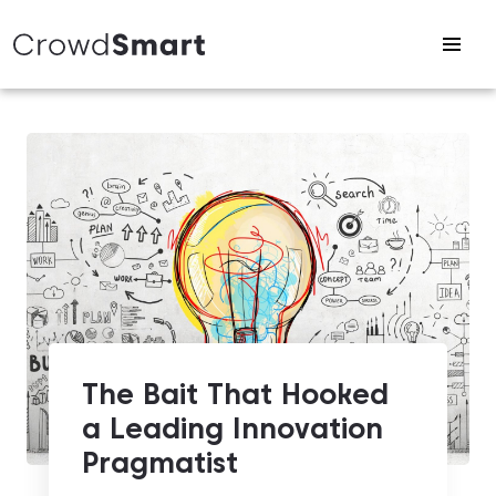
The Bait That Hooked
a Leading Innovation
Pragmatist