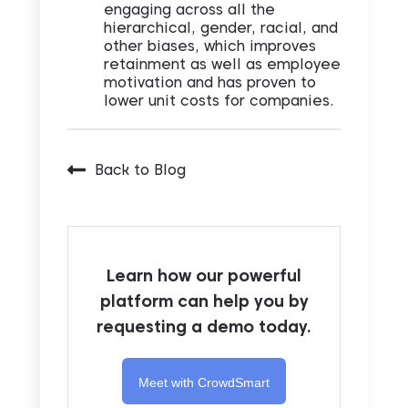
engaging across all the
hierarchical, gender, racial, and
other biases, which improves
retainment as well as employee
motivation and has proven to
lower unit costs for companies.
Back to Blog
Learn how our powerful
platform can help you by
requesting a demo today.
Meet with CrowdSmart