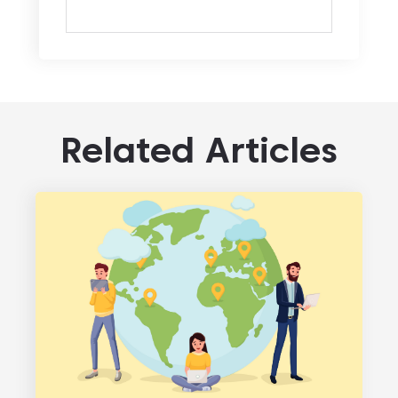
Related Articles