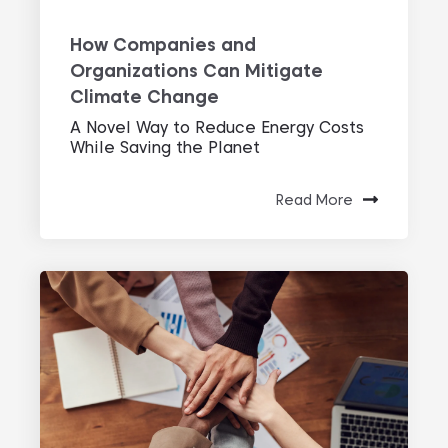
How Companies and
Organizations Can Mitigate
Climate Change
A Novel Way to Reduce Energy Costs
While Saving the Planet
Read More