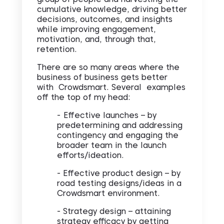
cumulative knowledge, driving better
decisions, outcomes, and insights
while improving engagement,
motivation, and, through that,
retention.
There are so many areas where the
business of business gets better
with Crowdsmart. Several examples
off the top of my head:
-
Effective launches – by
predetermining and addressing
contingency and engaging the
broader team in the launch
efforts/ideation.
- Effective product design – by
road testing designs/ideas in a
Crowdsmart environment.
- Strategy design – attaining
strategy efficacy by getting