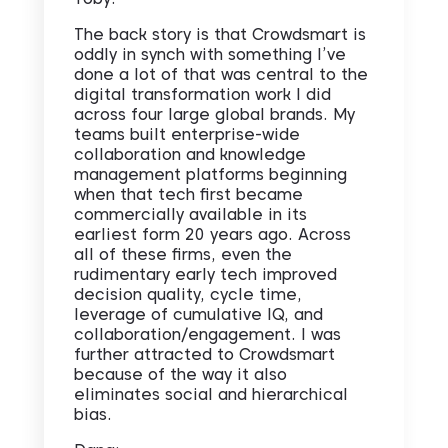
The back story is that Crowdsmart is
oddly in synch with something I’ve
done a lot of that was central to the
digital transformation work I did
across four large global brands. My
teams built enterprise-wide
collaboration and knowledge
management platforms beginning
when that tech first became
commercially available in its
earliest form 20 years ago. Across
all of these firms, even the
rudimentary early tech improved
decision quality, cycle time,
leverage of cumulative IQ, and
collaboration/engagement. I was
further attracted to Crowdsmart
because of the way it also
eliminates social and hierarchical
bias.