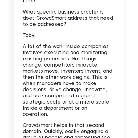
Dana:
What specific business problems
does CrowdSmart address that need
to be addressed?
Toby:
A lot of the work inside companies
involves executing and monitoring
existing processes. But things
change, competitors innovate,
markets move, inventors invent, and
then the other work begins. This is
when managers have to make
decisions, drive change, innovate,
and out- compete at a grand
strategic scale or at a micro scale
inside a department or an
operation.
Crowdsmart helps in that second
domain. Quickly, easily engaging a
group of people and harvesting the