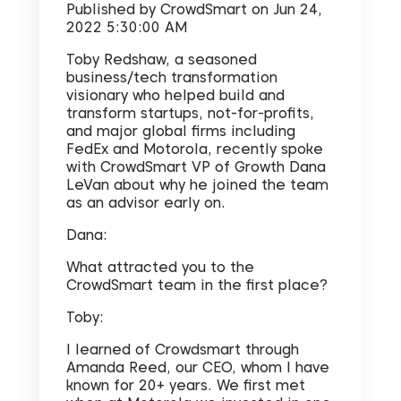
Published by
CrowdSmart
on
Jun 24,
2022 5:30:00 AM
Toby Redshaw, a seasoned
business/tech transformation
visionary who helped build and
transform startups, not-for-profits,
and major global firms including
FedEx and Motorola, recently spoke
with CrowdSmart VP of Growth Dana
LeVan about why he joined the team
as an advisor early on.
Dana:
What attracted you to the
CrowdSmart team in the first place?
Toby:
I learned of Crowdsmart through
Amanda Reed, our CEO, whom I have
known for 20+ years. We first met