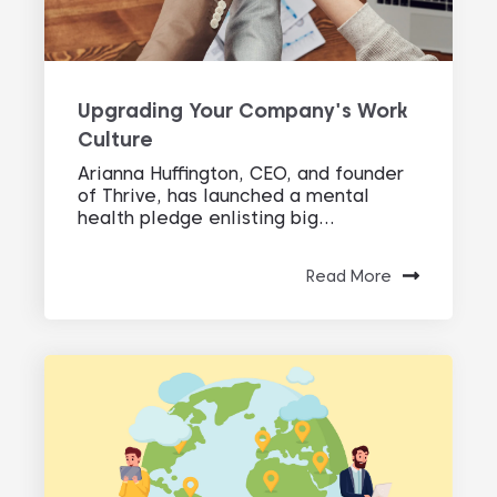
Upgrading Your Company's Work
Culture
Arianna Huffington, CEO, and founder
of Thrive, has launched a mental
health pledge enlisting big...
Read More