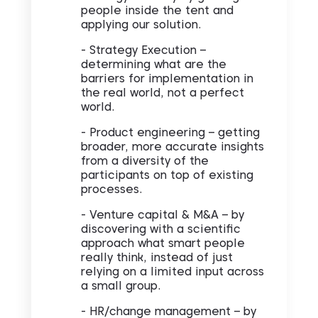
people inside the tent and
applying our solution.
- Strategy Execution –
determining what are the
barriers for implementation in
the real world, not a perfect
world.
- Product engineering – getting
broader, more accurate insights
from a diversity of the
participants on top of existing
processes.
- Venture capital & M&A – by
discovering with a scientific
approach what smart people
really think, instead of just
relying on a limited input across
a small group.
- HR/change management – by