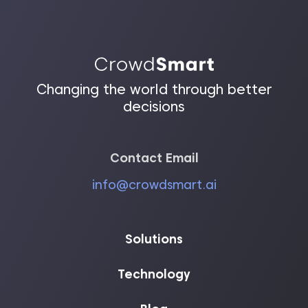
Changing the world through better
decisions
Contact Email
info@crowdsmart.ai
Solutions
Technology