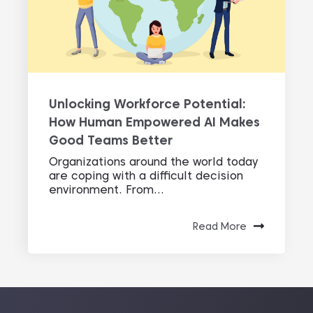
Unlocking Workforce Potential:
How Human Empowered AI Makes
Good Teams Better
Organizations around the world today
are coping with a difficult decision
environment. From...
Read More