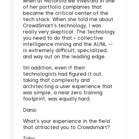
when at Motorola we invested in one
of her portfolio companies that
became the critical center of the
tech stack. When she told me about
CrowdSmart’s technology, I was
really very skeptical. The technology
you need to do that – collective
intelligence mining and the AI/NL --
is extremely difficult, specialized,
and way out on the leading edge.
tIn addition, even if their
technologists had figured it out,
taking that complexity and
architecting a user experience that
was simple, a near zero training
footprint, was equally hard.
Dana:
What’s your experience in the field
that attracted you to Crowdsmart?
Toby: